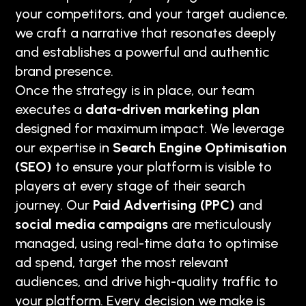
your competitors, and your target audience,
we craft a narrative that resonates deeply
and establishes a powerful and authentic
brand presence.
Once the strategy is in place, our team
executes a
data-driven marketing plan
designed for maximum impact. We leverage
our expertise in
Search Engine Optimisation
(SEO)
to ensure your platform is visible to
players at every stage of their search
journey. Our
Paid Advertising (PPC)
and
social media campaigns
are meticulously
managed, using real-time data to optimise
ad spend, target the most relevant
audiences, and drive high-quality traffic to
your platform. Every decision we make is