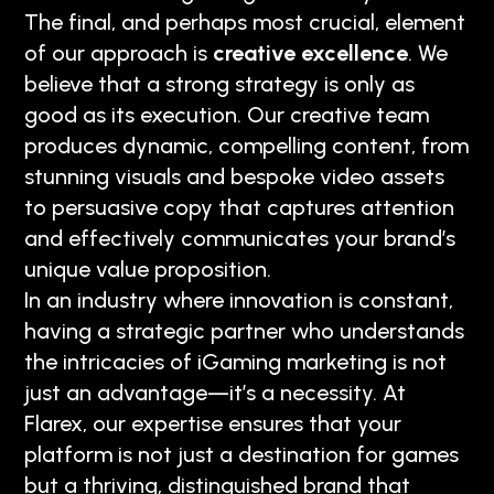
The final, and perhaps most crucial, element
of our approach is
creative excellence
. We
believe that a strong strategy is only as
good as its execution. Our creative team
produces dynamic, compelling content, from
stunning visuals and bespoke video assets
to persuasive copy that captures attention
and effectively communicates your brand’s
unique value proposition.
In an industry where innovation is constant,
having a strategic partner who understands
the intricacies of iGaming marketing is not
just an advantage—it’s a necessity. At
Flarex, our expertise ensures that your
platform is not just a destination for games
but a thriving, distinguished brand that