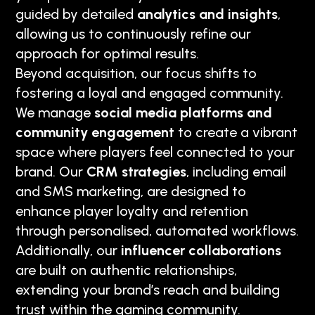
guided by detailed
analytics and insights
,
allowing us to continuously refine our
approach for optimal results.
Beyond acquisition, our focus shifts to
fostering a loyal and engaged community.
We manage
social media platforms and
community engagement
to create a vibrant
space where players feel connected to your
brand. Our
CRM strategies
, including email
and SMS marketing, are designed to
enhance player loyalty and retention
through personalised, automated workflows.
Additionally, our
influencer collaborations
are built on authentic relationships,
extending your brand’s reach and building
trust within the gaming community.