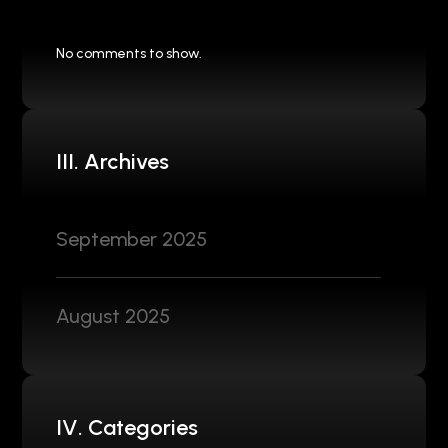
No comments to show.
III. Archives
September 2025
August 2025
IV. Categories