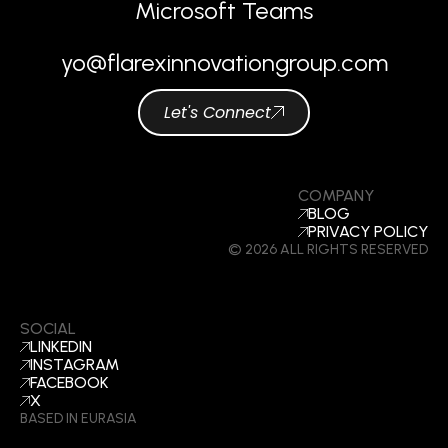
Microsoft Teams
yo@flarexinnovationgroup.com
Let's Connect
COMPANY
BLOG
PRIVACY POLICY
© 2026 ALL RIGHTS RESERVED
SOCIAL
LINKEDIN
INSTAGRAM
FACEBOOK
X
BASED IN EURASIA