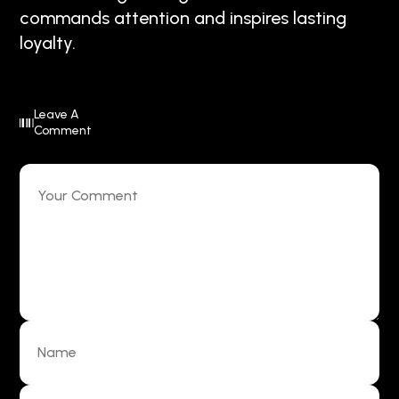
commands attention and inspires lasting
loyalty.
Leave A
Comment