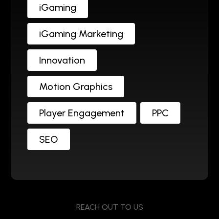
iGaming
iGaming Marketing
Innovation
Motion Graphics
Player Engagement
PPC
SEO
REACH OUT TO US