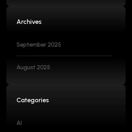
Archives
September 2025
August 2025
Categories
AI