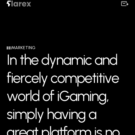
MARKETING
I
n
t
h
e
d
y
n
a
m
i
c
a
n
d
f
i
e
r
c
e
l
y
c
o
m
p
e
t
i
t
i
v
e
w
o
r
l
d
o
f
i
G
a
m
i
n
g
,
s
i
m
p
l
y
h
a
v
i
n
g
a
g
r
e
a
t
p
l
a
t
f
o
r
m
i
s
n
o