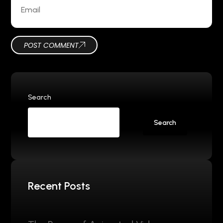
POST COMMENT
Search
Search
Recent Posts