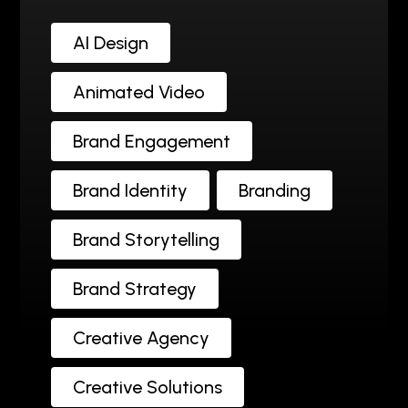
AI Design
Animated Video
Brand Engagement
Brand Identity
Branding
Brand Storytelling
Brand Strategy
Creative Agency
Creative Solutions