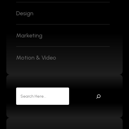
Design
Marketing
Motion & Video