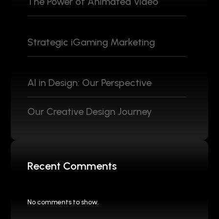
The Power of Animated Video
Strategic iGaming Marketing
AI in Design: Our Perspective
Our Creative Design Journey
Recent Comments
No comments to show.