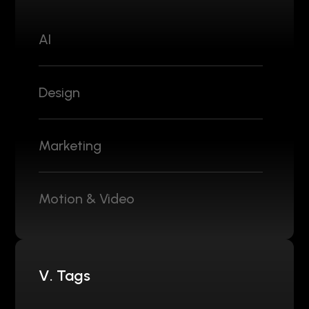
AI
Design
Marketing
Motion & Video
V. Tags