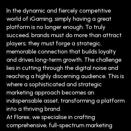
In the dynamic and fiercely competitive
world of iGaming, simply having a great
platform is no longer enough. To truly
succeed, brands must do more than attract
players; they must forge a strategic,
memorable connection that builds loyalty
and drives long-term growth. The challenge
lies in cutting through the digital noise and
reaching a highly discerning audience. This is
where a sophisticated and strategic
marketing approach becomes an
indispensable asset, transforming a platform
into a thriving brand.
At Flarex, we specialise in crafting
comprehensive, full-spectrum marketing