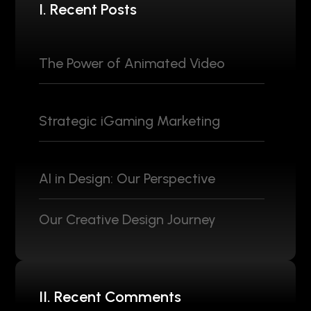
I. Recent Posts
The Power of Animated Video
Strategic iGaming Marketing
AI in Design: Our Perspective
Our Creative Design Journey
II. Recent Comments