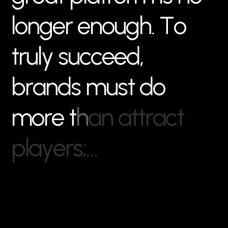
l
o
n
g
e
r
e
n
o
u
g
h
.
T
o
t
r
u
l
y
s
u
c
c
e
e
d
,
b
r
a
n
d
s
m
u
s
t
d
o
m
o
r
e
t
h
a
n
a
t
t
r
a
c
t
p
l
a
y
e
r
s
;
…