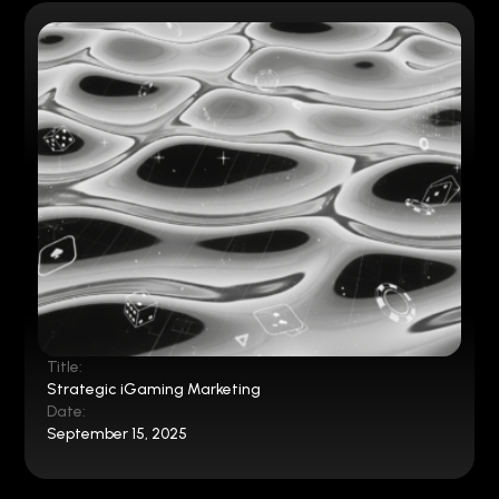
Title:
Strategic iGaming Marketing
Date:
September 15, 2025