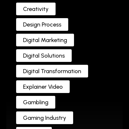
Creativity
Design Process
Digital Marketing
Digital Solutions
Digital Transformation
Explainer Video
Gambling
Gaming Industry