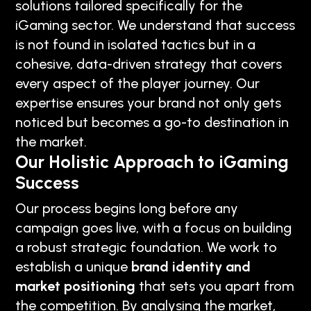
solutions tailored specifically for the
iGaming sector. We understand that success
is not found in isolated tactics but in a
cohesive, data-driven strategy that covers
every aspect of the player journey. Our
expertise ensures your brand not only gets
noticed but becomes a go-to destination in
the market.
Our Holistic Approach to iGaming
Success
Our process begins long before any
campaign goes live, with a focus on building
a robust strategic foundation. We work to
establish a unique
brand identity and
market positioning
that sets you apart from
the competition. By analysing the market,