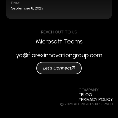
Date:
September 8, 2025
REACH OUT TO US
Microsoft Teams
yo@flarexinnovationgroup.com
Let's Connect
COMPANY
BLOG
PRIVACY POLICY
© 2026 ALL RIGHTS RESERVED