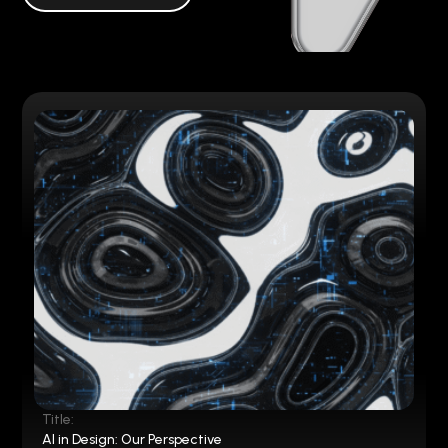
Title:
AI in Design: Our Perspective