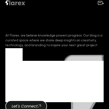
At Flarex, we believe knowledge powers progress. Our blog is a
curated space where we share deep insights on creativity,
technology, and branding to inspire your next great project.
Tag
Tag Archives :
Digital
Transformation
Let's Connect