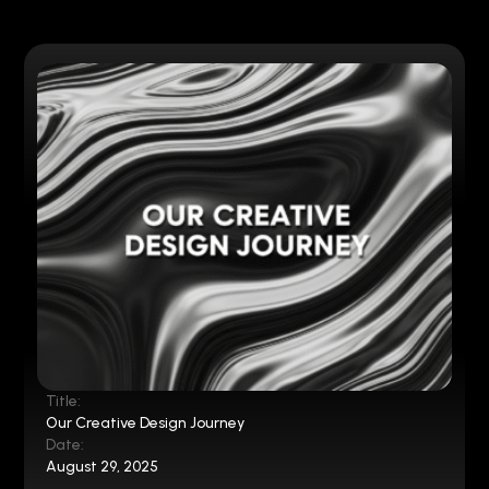
Title:
Our Creative Design Journey
Date:
August 29, 2025