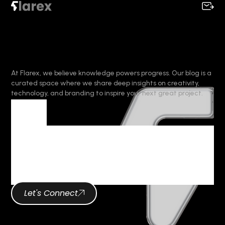
At Flarex, we believe knowledge powers progress. Our blog is a
curated space where we share deep insights on creativity,
technology, and branding to inspire your next great project.
Tag
Tag Archives :
Brand Identity
Let's Connect