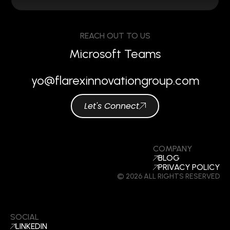
REACH OUT TO US
Microsoft Teams
yo@flarexinnovationgroup.com
Let's Connect
COMPANY
BLOG
PRIVACY POLICY
© 2026 ALL RIGHTS RESERVED
SOCIAL
LINKEDIN