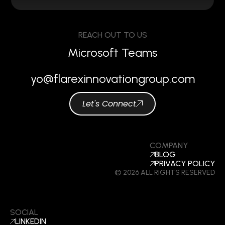
REACH OUT TO US
Microsoft Teams
yo@flarexinnovationgroup.com
Let's Connect
COMPANY
BLOG
PRIVACY POLICY
© 2026 ALL RIGHTS RESERVED
SOCIAL
LINKEDIN