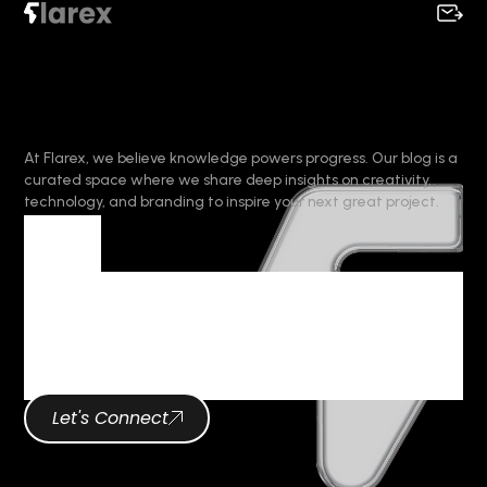
At Flarex, we believe knowledge powers progress. Our blog is a
curated space where we share deep insights on creativity,
technology, and branding to inspire your next great project.
Tag
Tag Archives :
Creativity
Let's Connect