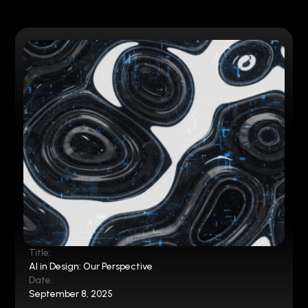
Title:
AI in Design: Our Perspective
Date:
September 8, 2025